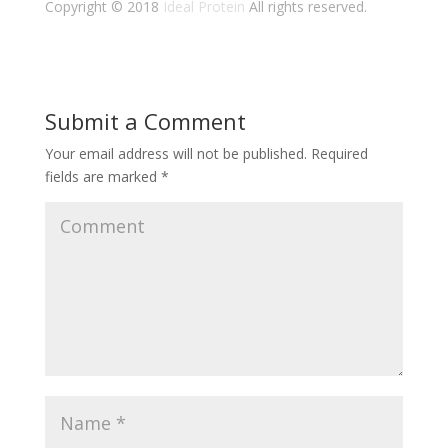
Copyright © 2018
Ideal Protein
All rights reserved.
Submit a Comment
Your email address will not be published.
Required
fields are marked
*