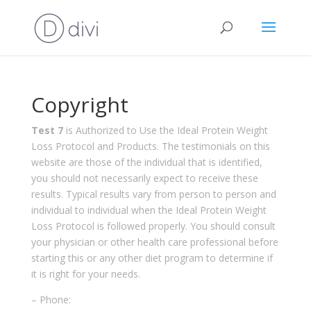
Copyright
Test 7
is Authorized to Use the Ideal Protein Weight
Loss Protocol and Products. The testimonials on this
website are those of the individual that is identified,
you should not necessarily expect to receive these
results. Typical results vary from person to person and
individual to individual when the Ideal Protein Weight
Loss Protocol is followed properly. You should consult
your physician or other health care professional before
starting this or any other diet program to determine if
it is right for your needs.
– Phone: