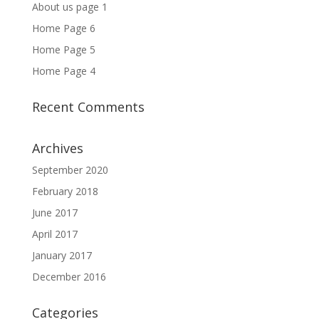
About us page 1
Home Page 6
Home Page 5
Home Page 4
Recent Comments
Archives
September 2020
February 2018
June 2017
April 2017
January 2017
December 2016
Categories