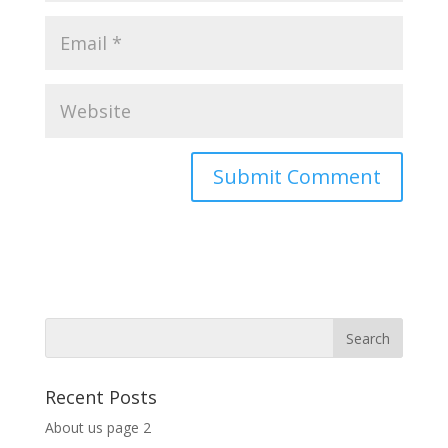
Recent Posts
About us page 2