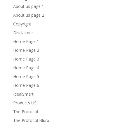
About us page 1
About us page 2
Copyright
Disclaimer
Home Page 1
Home Page 2
Home Page 3
Home Page 4
Home Page 5
Home Page 6
IdealSmart
Products US
The Protocol
The Protocol Blurb