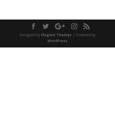
Designed by
Elegant Themes
| Powered by
WordPress