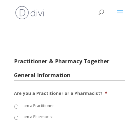
Practitioner & Pharmacy Together
General Information
Are you a Practitioner or a Pharmacist?
*
I am a Practitioner
I am a Pharmacist