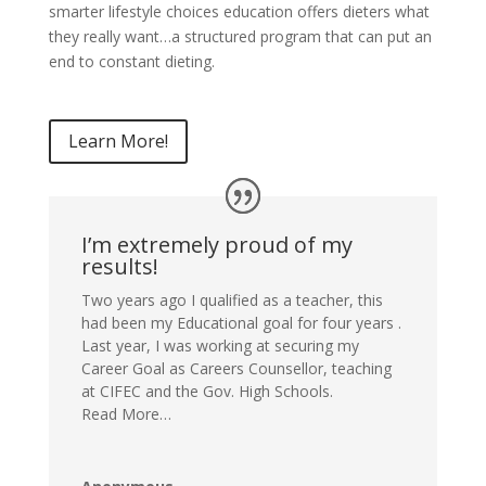
smarter lifestyle choices education offers dieters what
they really want…a structured program that can put an
end to constant dieting.
Learn More!
I’m extremely proud of my
results!
Two years ago I qualified as a teacher, this
had been my Educational goal for four years .
Last year, I was working at securing my
Career Goal as Careers Counsellor, teaching
at CIFEC and the Gov. High Schools.
Read More…