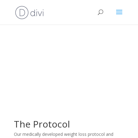
The Protocol
Our medically developed weight loss protocol and