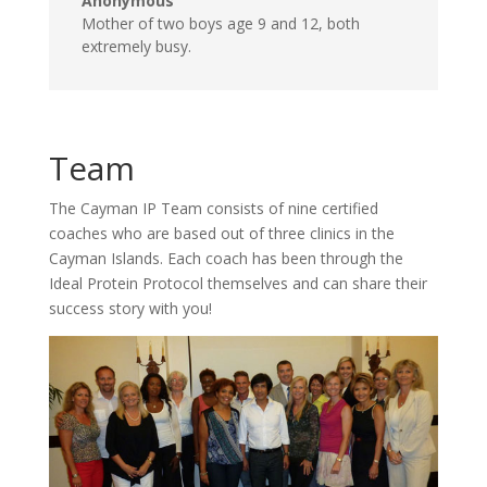
Anonymous
Mother of two boys age 9 and 12, both
extremely busy.
Team
The Cayman IP Team consists of nine certified
coaches who are based out of three clinics in the
Cayman Islands. Each coach has been through the
Ideal Protein Protocol themselves and can share their
success story with you!